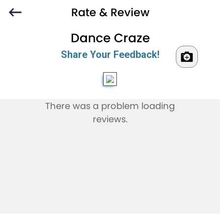
Rate & Review
Dance Craze
Share Your Feedback!
There was a problem loading
reviews.