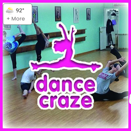
92°
+ More