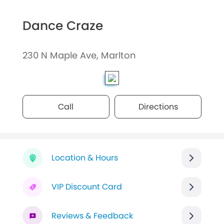
Dance Craze
230 N Maple Ave, Marlton
Call
Directions
Location & Hours
VIP Discount Card
Reviews & Feedback