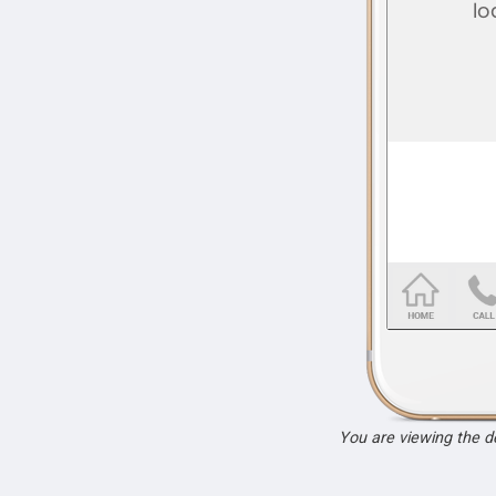
You are viewing the 