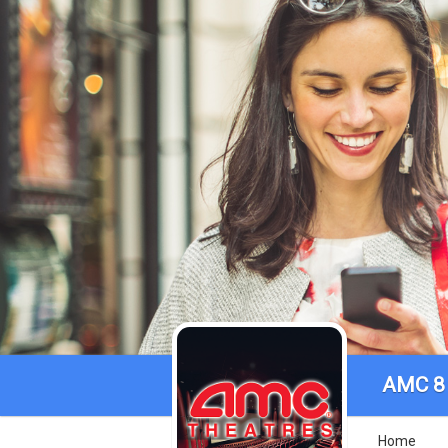
AMC 8 
Home