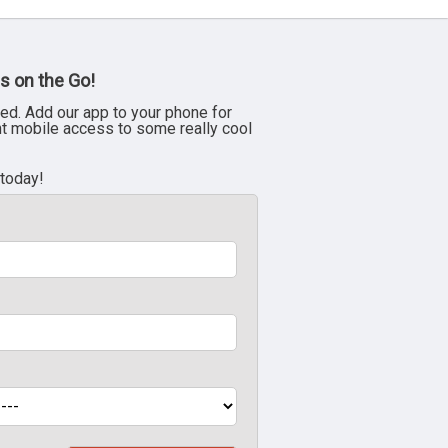
s on the Go!
ed. Add our app to your phone for
nt mobile access to some really cool
 today!