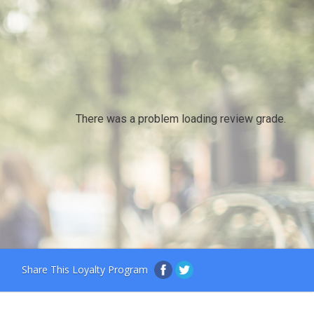
There was a problem loading review grade.
Share This Loyalty Program