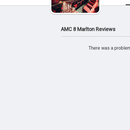
AMC 8 Marlton Reviews
There was a problem