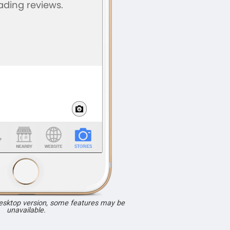
desktop version, some features may be
unavailable.