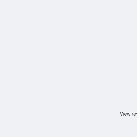
View re