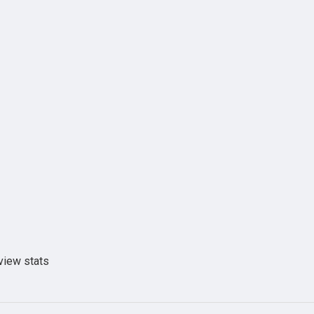
view stats