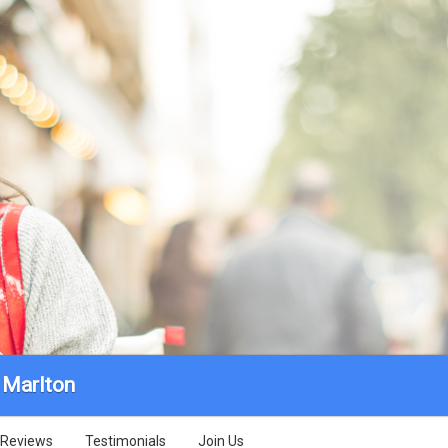
Marlton
Reviews
Testimonials
Join Us