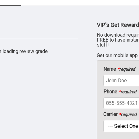
VIP's Get Reward
No download requir
FREE to have insta
stuff!
 loading review grade.
Get our mobile app
Name
*
required
Phone
*
required
Carrier
*
required