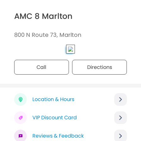
AMC 8 Marlton
800 N Route 73, Marlton
Call
Directions
Location & Hours
VIP Discount Card
Reviews & Feedback