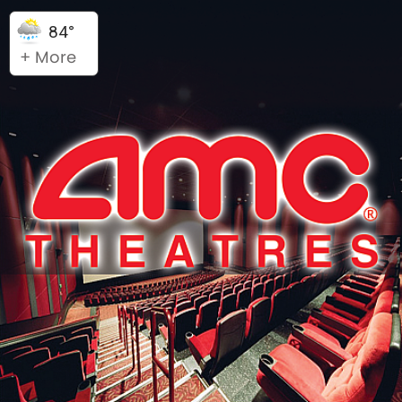
84°
+ More