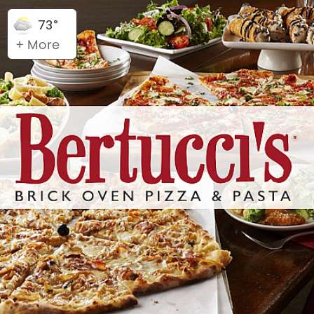
73°
+ More