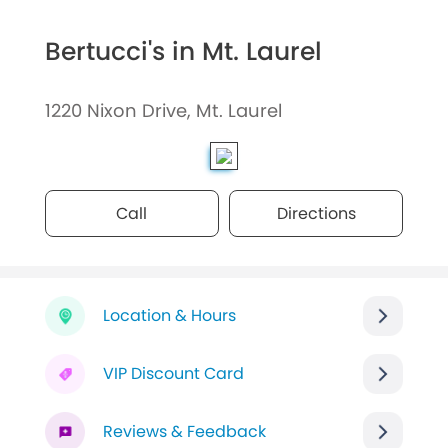
Bertucci's in Mt. Laurel
1220 Nixon Drive, Mt. Laurel
Call
Directions
Location & Hours
VIP Discount Card
Reviews & Feedback