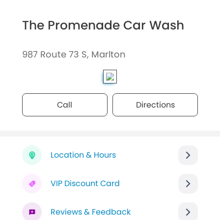
The Promenade Car Wash
987 Route 73 S, Marlton
Call
Directions
Location & Hours
VIP Discount Card
Reviews & Feedback