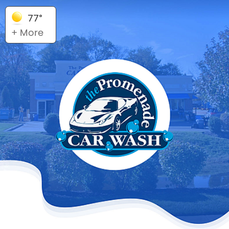
77°
+ More