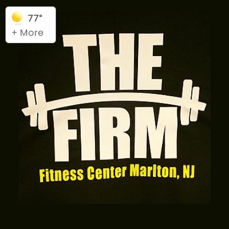
77°
+ More