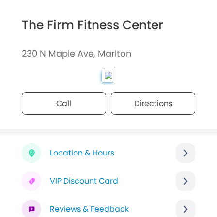
The Firm Fitness Center
230 N Maple Ave, Marlton
Call
Directions
Location & Hours
VIP Discount Card
Reviews & Feedback