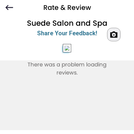
Rate & Review
Suede Salon and Spa
Share Your Feedback!
There was a problem loading
reviews.