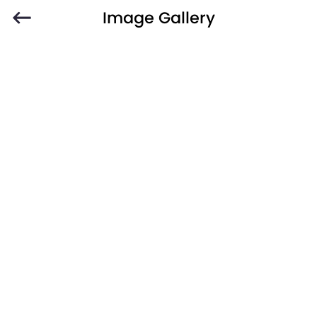
Image Gallery