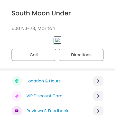
South Moon Under
500 NJ-73, Marlton
Call
Directions
Location & Hours
VIP Discount Card
Reviews & Feedback