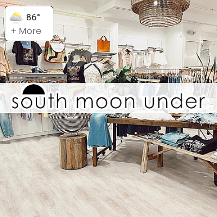
86°
+ More