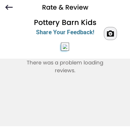
Rate & Review
Pottery Barn Kids
Share Your Feedback!
There was a problem loading
reviews.