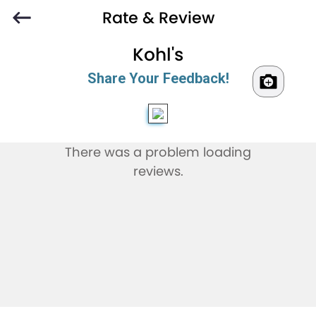
Rate & Review
Kohl's
Share Your Feedback!
There was a problem loading
reviews.