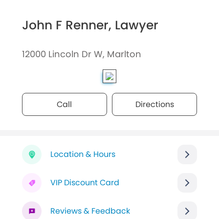
John F Renner, Lawyer
12000 Lincoln Dr W, Marlton
Call
Directions
Location & Hours
VIP Discount Card
Reviews & Feedback