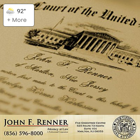
92°
+ More