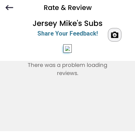
Rate & Review
Jersey Mike's Subs
Share Your Feedback!
There was a problem loading
reviews.