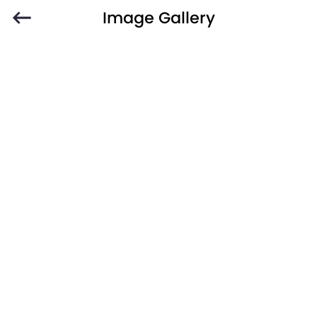
Image Gallery