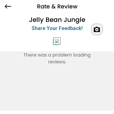
Rate & Review
Jelly Bean Jungle
Share Your Feedback!
There was a problem loading
reviews.