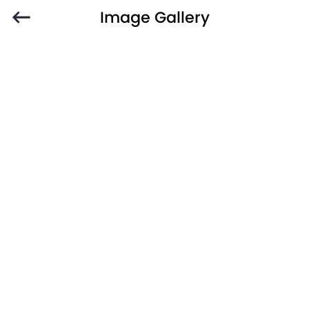
Image Gallery