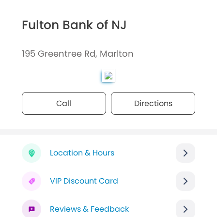
Fulton Bank of NJ
195 Greentree Rd, Marlton
Call
Directions
Location & Hours
VIP Discount Card
Reviews & Feedback