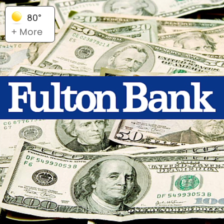
80°
+ More