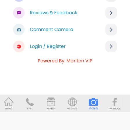
Reviews & Feedback
Comment Camera
Login / Register
Powered By: Marlton VIP