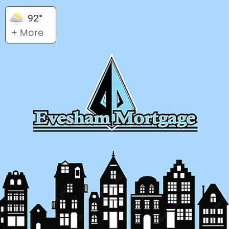
92°
+ More