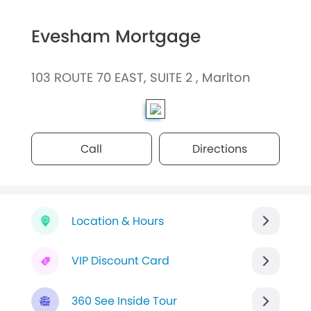
Evesham Mortgage
103 ROUTE 70 EAST, SUITE 2 , Marlton
Call
Directions
Location & Hours
VIP Discount Card
360 See Inside Tour