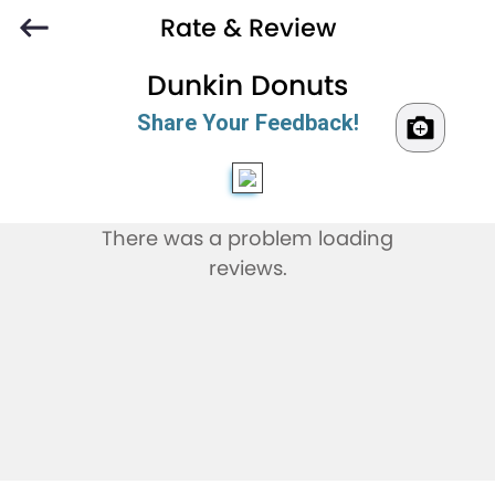
Rate & Review
Dunkin Donuts
Share Your Feedback!
There was a problem loading
reviews.