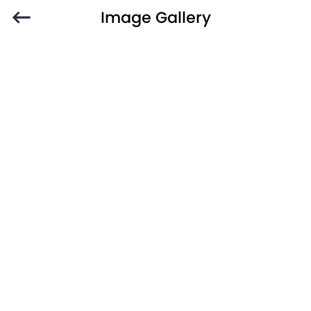
Image Gallery