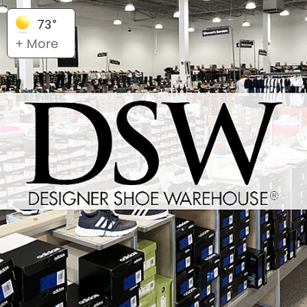
73°
+ More