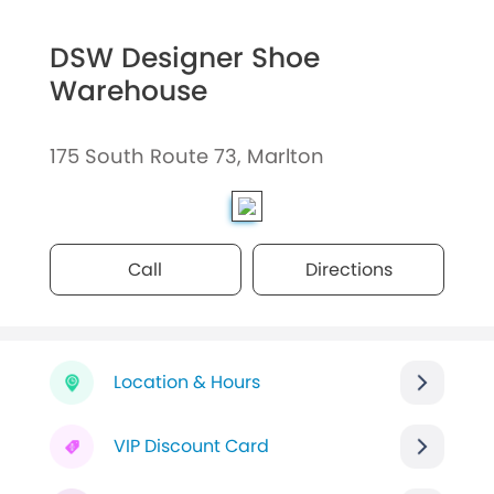
DSW Designer Shoe
Warehouse
175 South Route 73, Marlton
Call
Directions
Location & Hours
VIP Discount Card