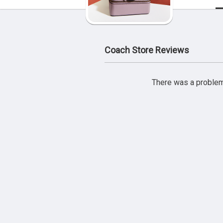
Coach Store Reviews
There was a problem