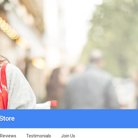
Store
Reviews
Testimonials
Join Us