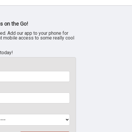
s on the Go!
ed. Add our app to your phone for
nt mobile access to some really cool
 today!