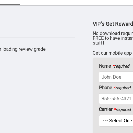
VIP's Get Reward
No download requir
FREE to have insta
stuff!
 loading review grade.
Get our mobile app
Name
*
required
Phone
*
required
Carrier
*
required