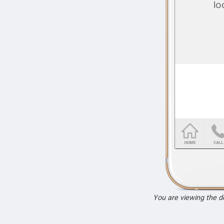
You are viewing the 