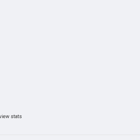
view stats