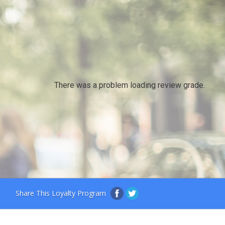
There was a problem loading review grade.
Share This Loyalty Program