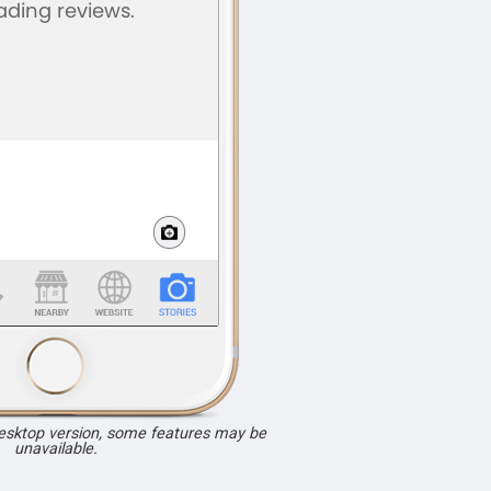
desktop version, some features may be
unavailable.