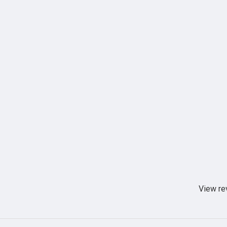
View re