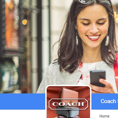
Coach 
Home