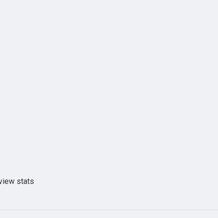
view stats