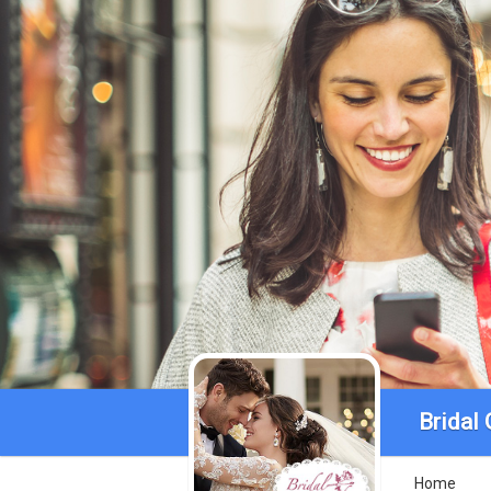
Bridal
Home