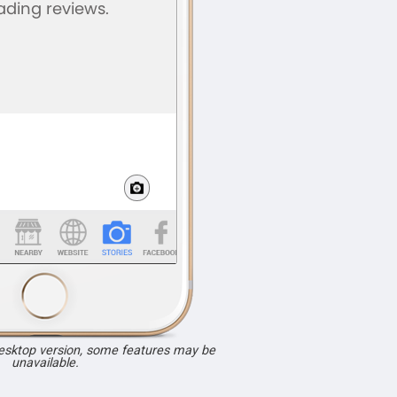
desktop version, some features may be
unavailable.