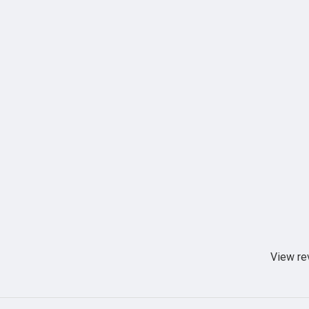
View re