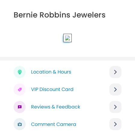
Bernie Robbins Jewelers
Location & Hours
VIP Discount Card
Reviews & Feedback
Comment Camera