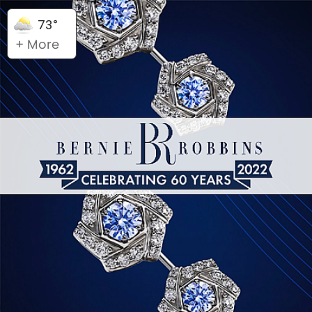
73°
+ More