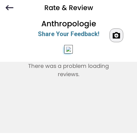
Rate & Review
Anthropologie
Share Your Feedback!
There was a problem loading
reviews.