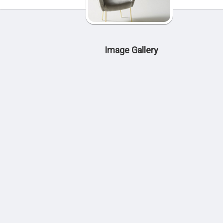
Image Gallery