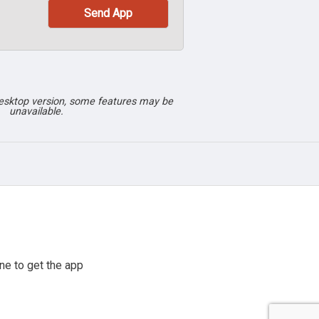
desktop version, some features may be
unavailable.
ne to get the app