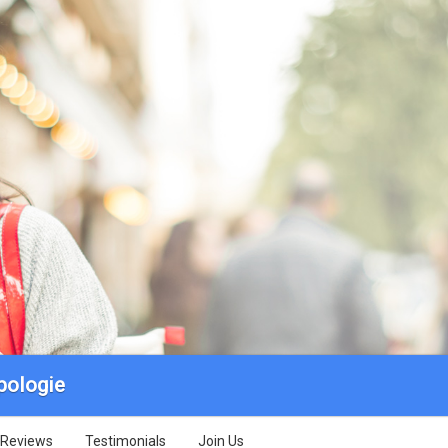
pologie
Reviews
Testimonials
Join Us