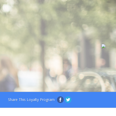
Share This Loyalty Program