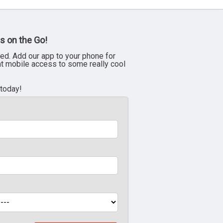
s on the Go!
ed. Add our app to your phone for
nt mobile access to some really cool
 today!