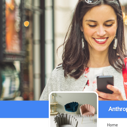
Anthro
Home