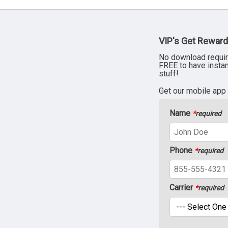
VIP's Get Reward
No download requir
FREE to have insta
stuff!
Get our mobile app
Name
*
required
Phone
*
required
Carrier
*
required