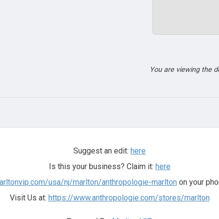
You are viewing the 
Suggest an edit:
here
Is this your business? Claim it:
here
arltonvip.com/usa/nj/marlton/anthropologie-marlton
on your pho
Visit Us at:
https://www.anthropologie.com/stores/marlton