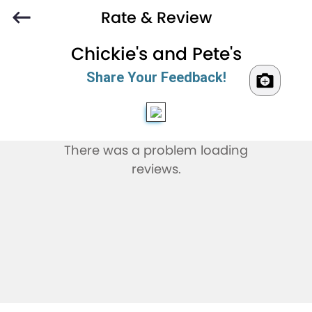
Rate & Review
Chickie's and Pete's
Share Your Feedback!
There was a problem loading
reviews.