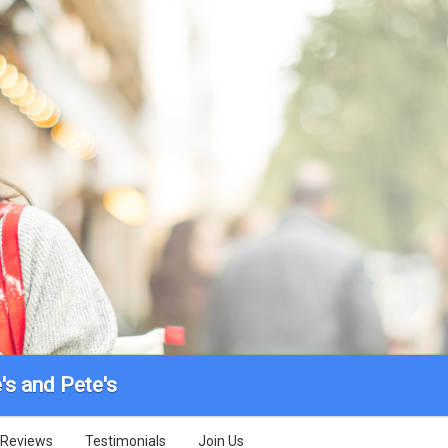
's and Pete's
Reviews
Testimonials
Join Us