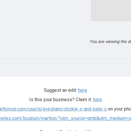
You are viewing the 
Suggest an edit:
here
Is this your business? Claim it:
here
arltonvip.com/usa/nj/evesham/chickie-s-and-pete-s
on your pho
ndpetes.com/location/marlton/?utm_source=gmb&utm_medium=