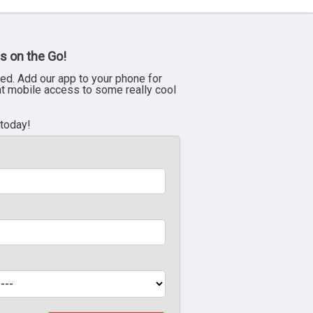
s on the Go!
ed. Add our app to your phone for
nt mobile access to some really cool
 today!