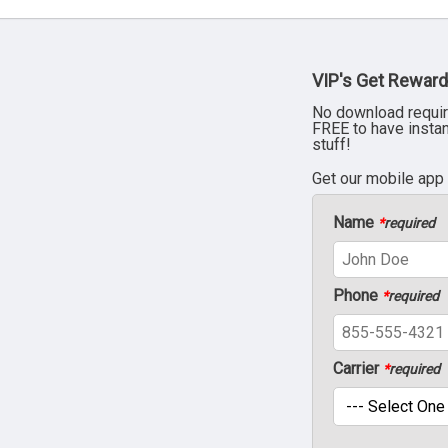
VIP's Get Reward
No download requir
FREE to have insta
stuff!
Get our mobile app
Name
*
required
Phone
*
required
Carrier
*
required