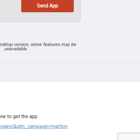
desktop version, some features may be
unavailable.
ne to get the app
organic&utm_campaign=marlton