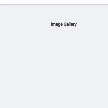
Image Gallery