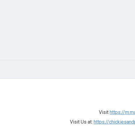
Visit
https://m.m
Visit Us at:
https://chickiesa