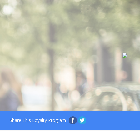
Share This Loyalty Program