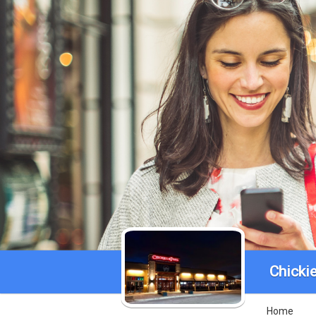
Chickie
Home