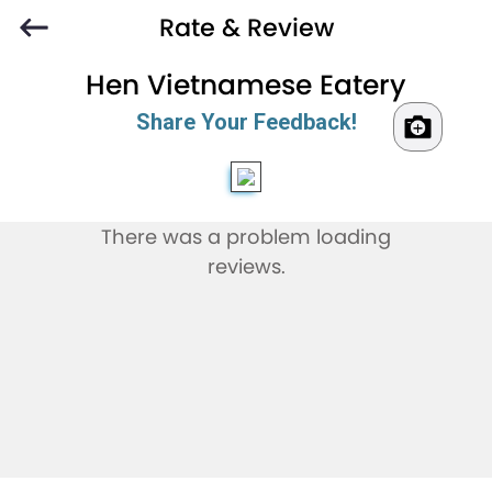
Rate & Review
Hen Vietnamese Eatery
Share Your Feedback!
There was a problem loading
reviews.