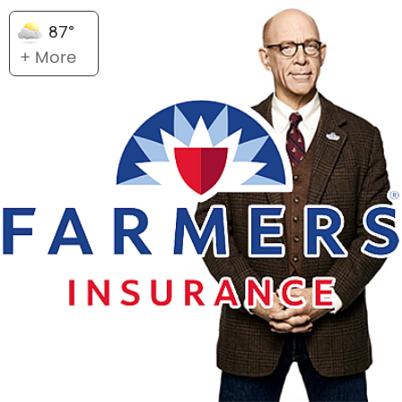
87°
+ More