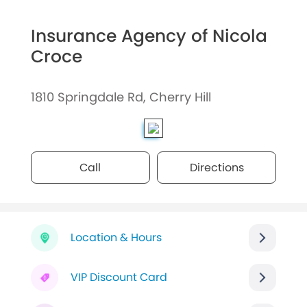
Insurance Agency of Nicola
Croce
1810 Springdale Rd, Cherry Hill
Call
Directions
Location & Hours
VIP Discount Card