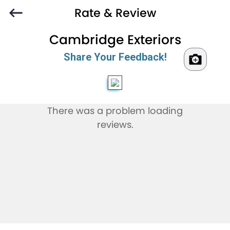
Rate & Review
Cambridge Exteriors
Share Your Feedback!
There was a problem loading
reviews.