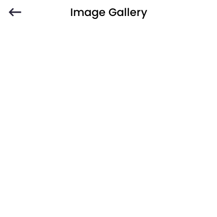
Image Gallery