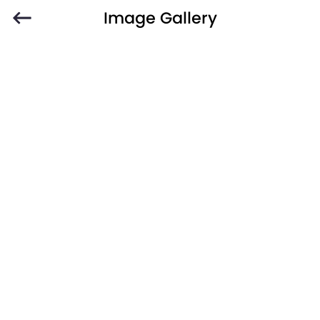
Image Gallery