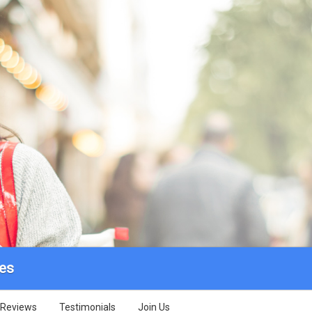
des
Reviews
Testimonials
Join Us