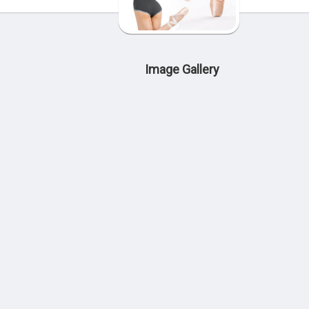
Image Gallery