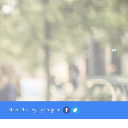
Share This Loyalty Program