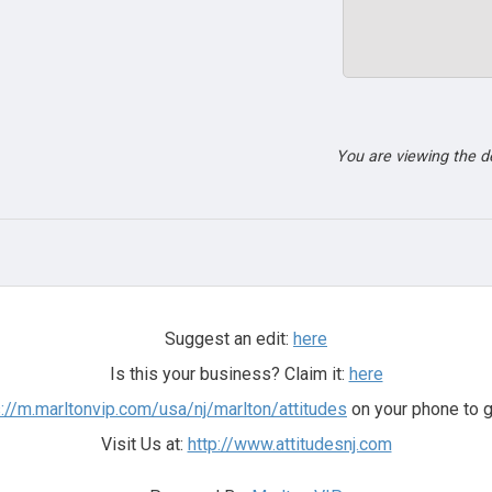
You are viewing the 
Suggest an edit:
here
Is this your business? Claim it:
here
s://m.marltonvip.com/usa/nj/marlton/attitudes
on your phone to g
Visit Us at:
http://www.attitudesnj.com