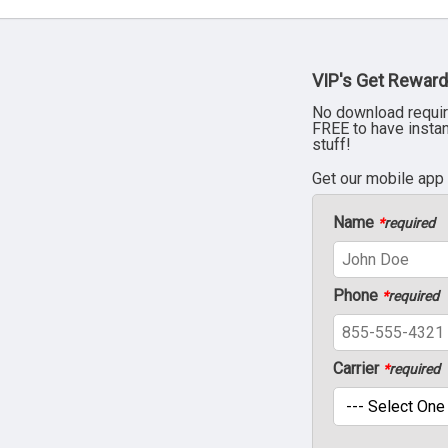
VIP's Get Reward
No download requir
FREE to have insta
stuff!
Get our mobile app
Name
*
required
Phone
*
required
Carrier
*
required