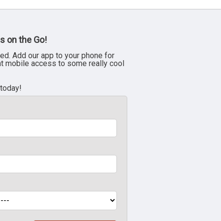
s on the Go!
ed. Add our app to your phone for
nt mobile access to some really cool
 today!