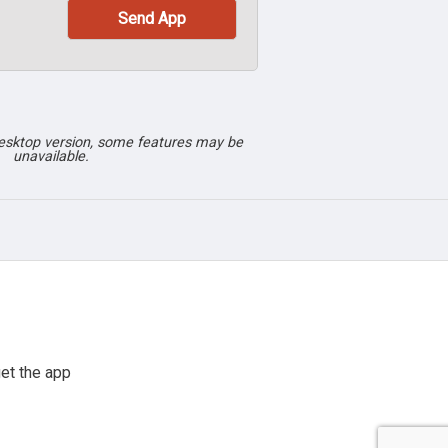
desktop version, some features may be
unavailable.
et the app