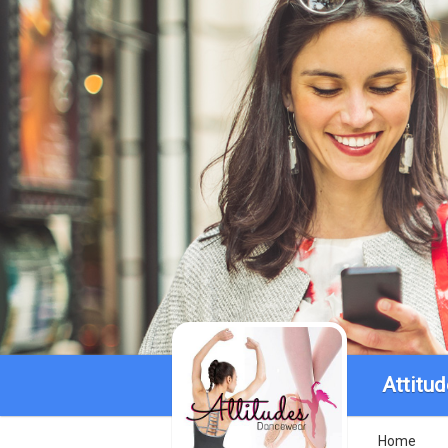
Attitu
Home