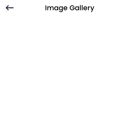
Image Gallery